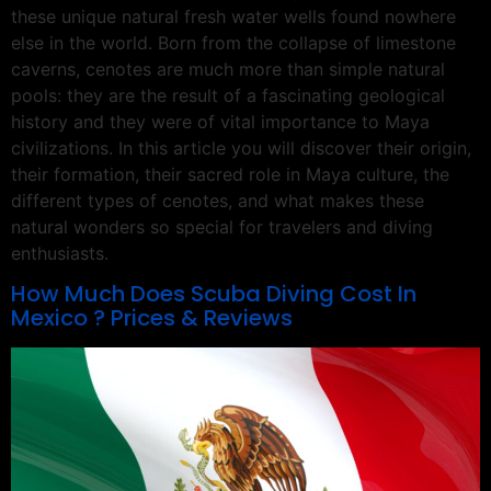
these unique natural fresh water wells found nowhere
else in the world. Born from the collapse of limestone
caverns, cenotes are much more than simple natural
pools: they are the result of a fascinating geological
history and they were of vital importance to Maya
civilizations. In this article you will discover their origin,
their formation, their sacred role in Maya culture, the
different types of cenotes, and what makes these
natural wonders so special for travelers and diving
enthusiasts.
How Much Does Scuba Diving Cost In
Mexico ? Prices & Reviews