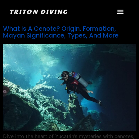
TRITON DIVING
What Is A Cenote? Origin, Formation,
Mayan Significance, Types, And More
Dive into the heart of Yucatán’s mysteries with cenotes,