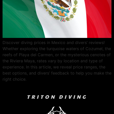
Discover diving prices in Mexico and divers’ reviews!
Whether exploring the turquoise waters of Cozumel, the
reefs of Playa del Carmen, or the mysterious cenotes of
the Riviera Maya, rates vary by location and type of
experience. In this article, we reveal price ranges, the
best options, and divers’ feedback to help you make the
right choice.
TRITON DIVING