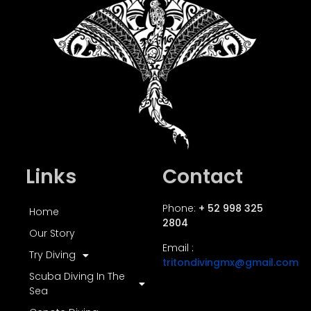
Links
Contact
Phone:
+ 52 998 325
Home
2804
Our Story
Email :
Try Diving
tritondivingmx@gmail.com
Scuba Diving In The
Sea