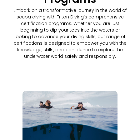
Embark on a transformative journey in the world of
scuba diving with Triton Diving’s comprehensive
certification programs. Whether you are just
beginning to dip your toes into the waters or
looking to advance your diving skills, our range of
certifications is designed to empower you with the
knowledge, skills, and confidence to explore the
underwater world safely and responsibly.