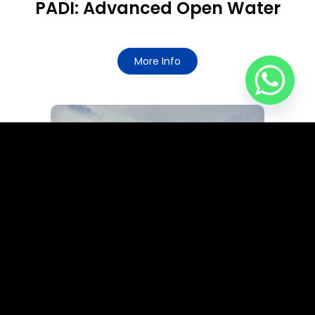
PADI: Advanced Open Water
More Info
PADI: Rescue Diver / EFR