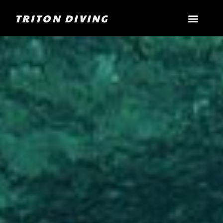
TRITON DIVING