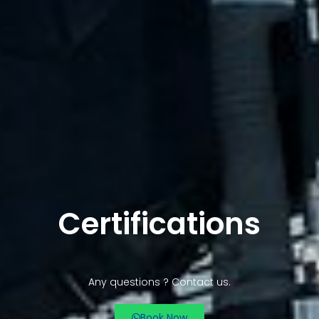
Certifications
Any questions ? Contact us.
Book Now