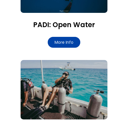
PADI: Open Water
More Info