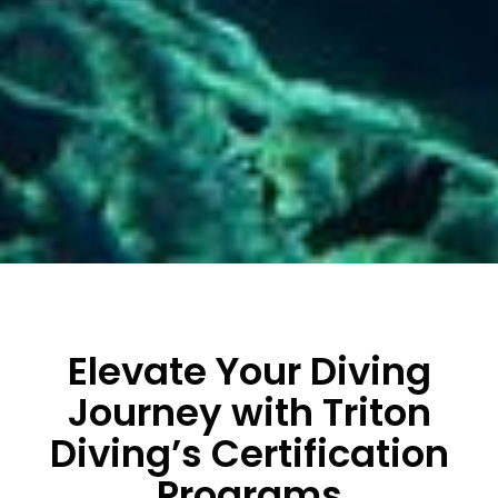
Elevate Your Diving
Journey with Triton
Diving’s Certification
Programs