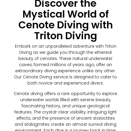
Discover the
Mystical World of
Cenote Diving with
Triton Diving
Embark on an unparalleled adventure with Triton
Diving as we guide you through the ethereal
beauty of cenotes. These natural underwater
caves, formed millions of years ago, offer an
extraordinary diving experience unlike any other.
Our Cenote Diving service is designed to cater to
both novice and experienced divers.
Cenote diving offers a rare opportunity to explore
underwater worlds filled with serene beauty,
fascinating history, and unique geological
features. The crystal-clear visibility, intriguing light
effects, and the presence of ancient stalactites
and stalagmites create an almost surreal diving
environment. Each dive is a journey back in time,