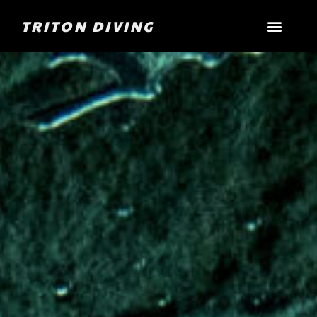
TRITON DIVING