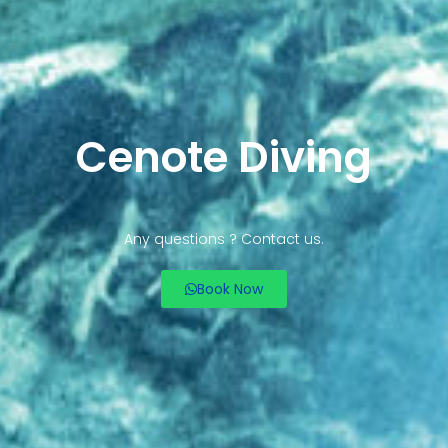
Cenote Diving
Any questions ? Contact us.
Book Now