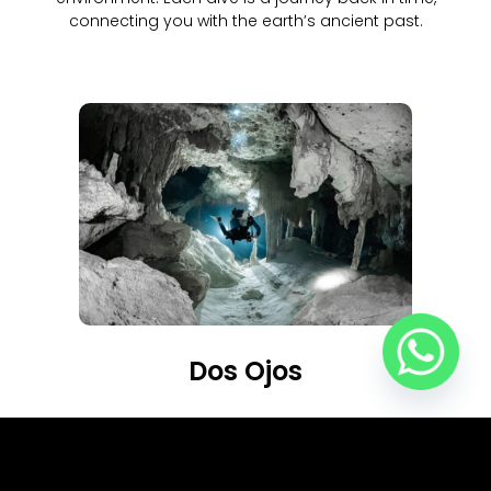
connecting you with the earth’s ancient past.
Dos Ojos
More Info