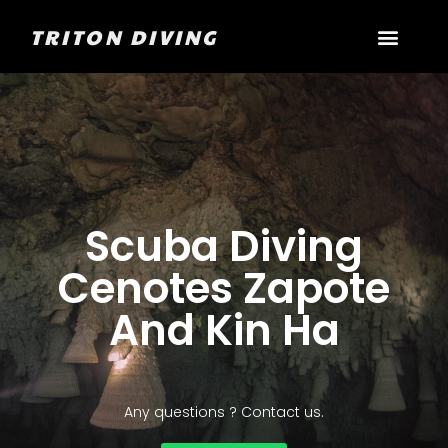
TRITON DIVING
Scuba Diving
Cenotes Zapote
And Kin Ha
Any questions ? Contact us.