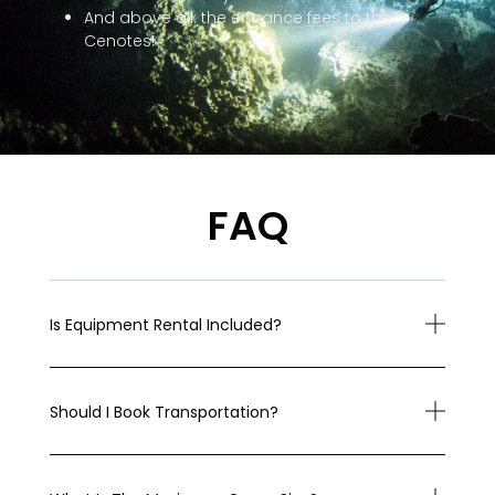
And above all: the entrance fees to the
Cenotes!
FAQ
Is Equipment Rental Included?
Should I Book Transportation?