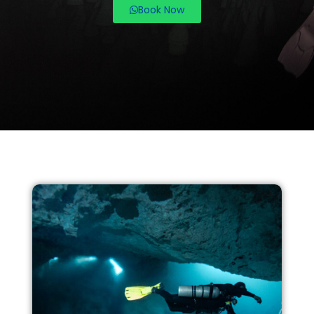
Book Now