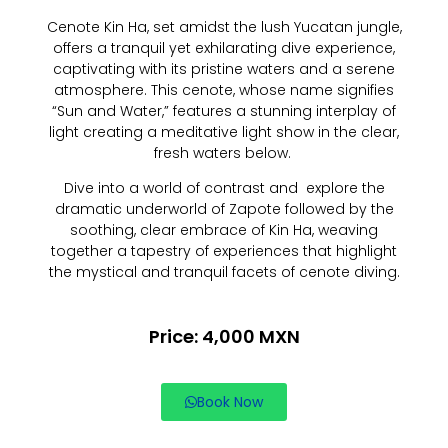
Cenote Kin Ha, set amidst the lush Yucatan jungle,
offers a tranquil yet exhilarating dive experience,
captivating with its pristine waters and a serene
atmosphere. This cenote, whose name signifies
“Sun and Water,” features a stunning interplay of
light creating a meditative light show in the clear,
fresh waters below.
Dive into a world of contrast and explore the
dramatic underworld of Zapote followed by the
soothing, clear embrace of Kin Ha, weaving
together a tapestry of experiences that highlight
the mystical and tranquil facets of cenote diving.
Price: 4,000 MXN
Book Now