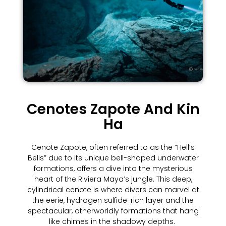
Cenotes Zapote And Kin
Ha
Cenote Zapote, often referred to as the “Hell’s
Bells” due to its unique bell-shaped underwater
formations, offers a dive into the mysterious
heart of the Riviera Maya’s jungle. This deep,
cylindrical cenote is where divers can marvel at
the eerie, hydrogen sulfide-rich layer and the
spectacular, otherworldly formations that hang
like chimes in the shadowy depths.