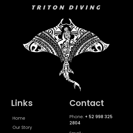
TRITON DIVING
Links
Contact
Phone:
+ 52 998 325
Home
2804
Our Story