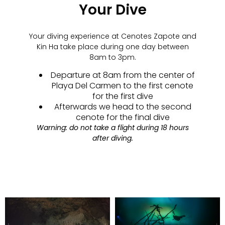
Your Dive
Your diving experience at Cenotes Zapote and
Kin Ha take place during one day between
8am to 3pm.
Departure at 8am from the center of
Playa Del Carmen to the first cenote
for the first dive
Afterwards we head to the second
cenote for the final dive
Warning: do not take a flight during 18 hours
after diving.