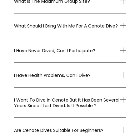
What Is The Maximum Group Size?
What Should I Bring With Me For A Cenote Dive?
I Have Never Dived, Can I Participate?
I Have Health Problems, Can I Dive?
I Want To Dive In Cenote But It Has Been Several
Years Since I Last Dived. Is It Possible ?
Are Cenote Dives Suitable For Beginners?