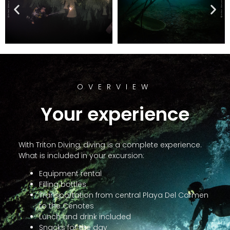
OVERVIEW
Your experience
With Triton Diving, diving is a complete experience.
What is included in your excursion:
Equipment rental
Filling bottles
Transportation from central Playa Del Carmen
to the Cenotes
Lunch and drink included
Snacks for the day