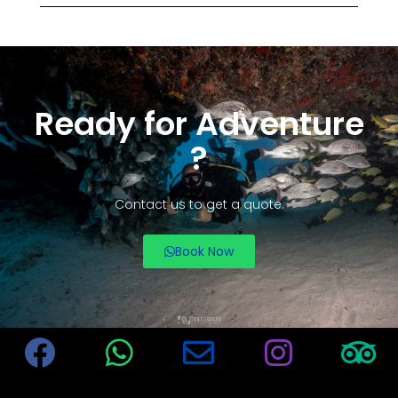
Ready for Adventure
?
Contact us to get a quote.
Book Now