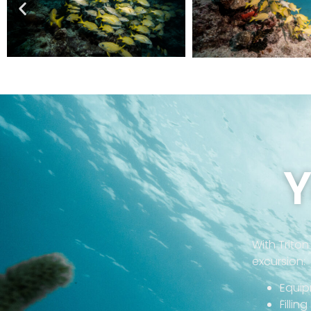
Y
With Triton
excursion:
Equip
Fillin