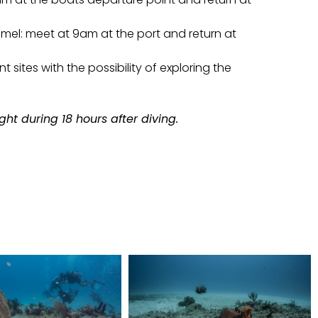
el: meet at 9am at the port and return at
nt sites with the possibility of exploring the
ght during 18 hours after diving.