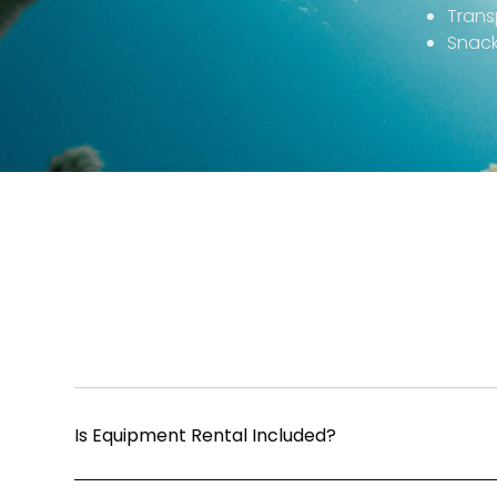
Trans
Snack
Is Equipment Rental Included?