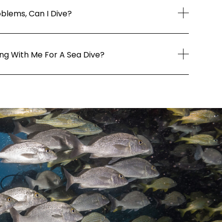
oblems, Can I Dive?
ing With Me For A Sea Dive?