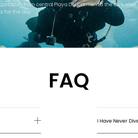
portation from central Playa Del Carmen to the dive sites
s for the day
FAQ
I Have Never Dive