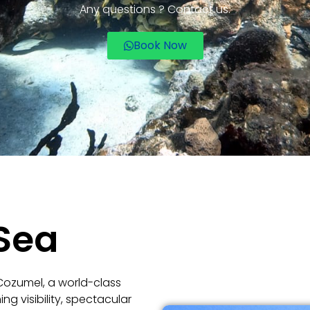
Any questions ? Contact us.
Book Now
Sea
 Cozumel, a world-class
ng visibility, spectacular