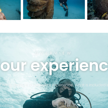
OVERVIEW
our experien
 Diving, diving is a complete experience. What is included 
ment rental
g bottles