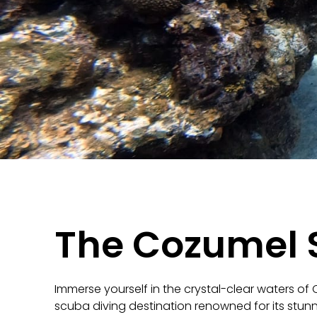
The Cozumel 
Immerse yourself in the crystal-clear waters of
scuba diving destination renowned for its stunni