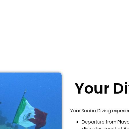
Your D
Your Scuba Diving experie
Departure from Playa
dive sites, meet at 