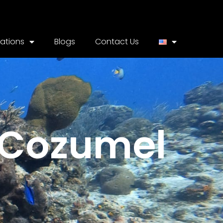
cations
Blogs
Contact Us
e Cozumel