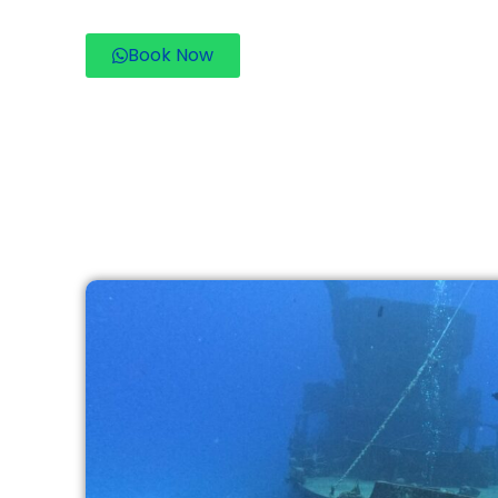
Book Now