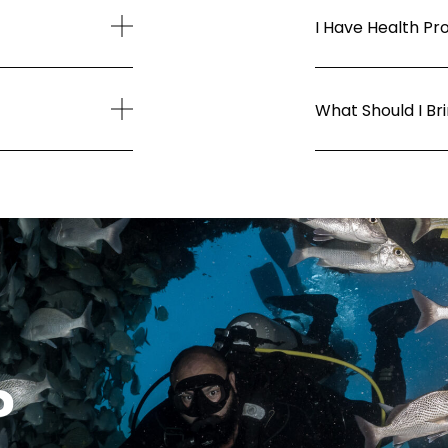
I Have Health Pr
What Should I Br
?