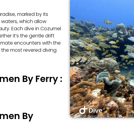
radise, marked by its
s waters, which allow
eauty. Each dive in Cozumel
er it’s the gentle drift
ntimate encounters with the
f the most revered diving
men By Ferry :
rmen By