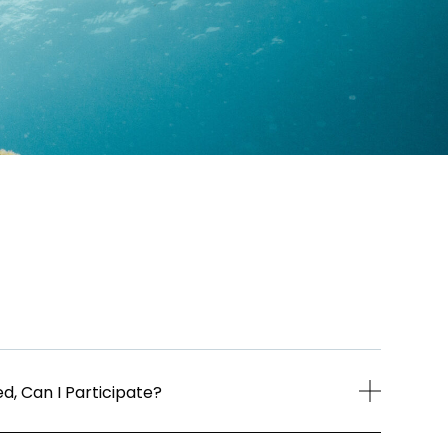
d, Can I Participate?