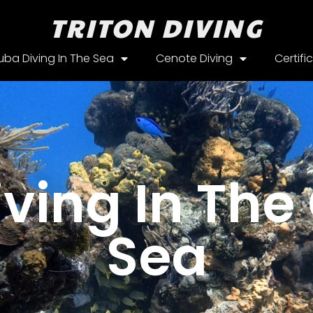
TRITON DIVING
uba Diving In The Sea
Cenote Diving
Certifi
ving In Th
Sea