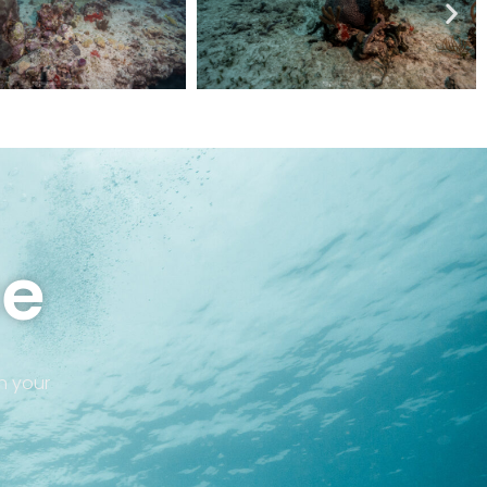
ce
in your