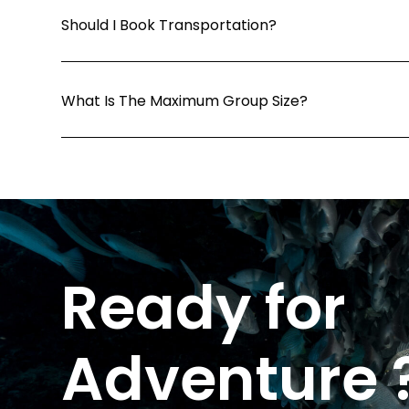
Should I Book Transportation?
What Is The Maximum Group Size?
Ready for
Adventure 