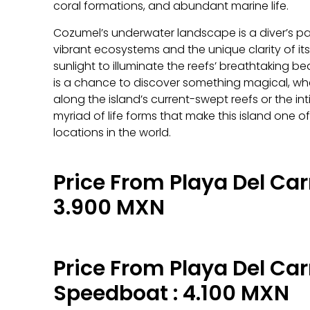
coral formations, and abundant marine life.
Cozumel’s underwater landscape is a diver’s pa
vibrant ecosystems and the unique clarity of it
sunlight to illuminate the reefs’ breathtaking b
is a chance to discover something magical, wheth
along the island’s current-swept reefs or the i
myriad of life forms that make this island one o
locations in the world.
Price From Playa Del Car
3.900 MXN
Price From Playa Del Ca
Speedboat : 4.100 MXN