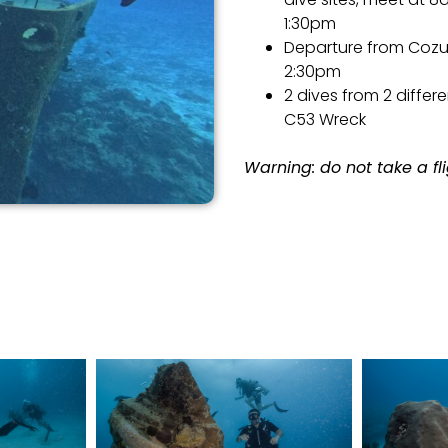
1:30pm
Departure from Cozum
2:30pm
2 dives from 2 differe
C53 Wreck
Warning: do not take a fli