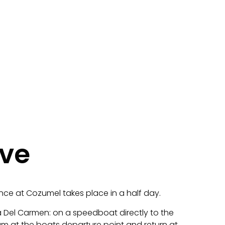
ive
nce at Cozumel takes place in a half day.
 Del Carmen: on a speedboat directly to the
8am at the boats departure point and return at