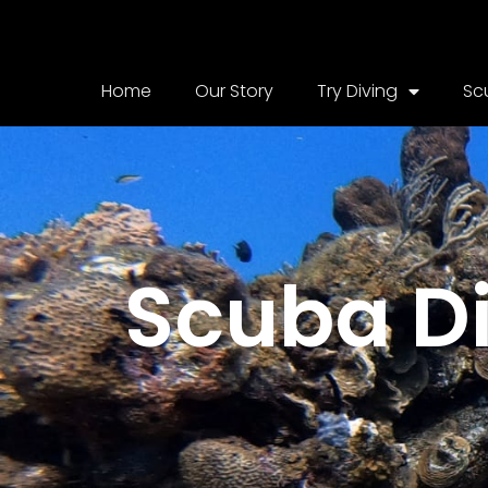
Home
Our Story
Try Diving
Sc
Scuba Di