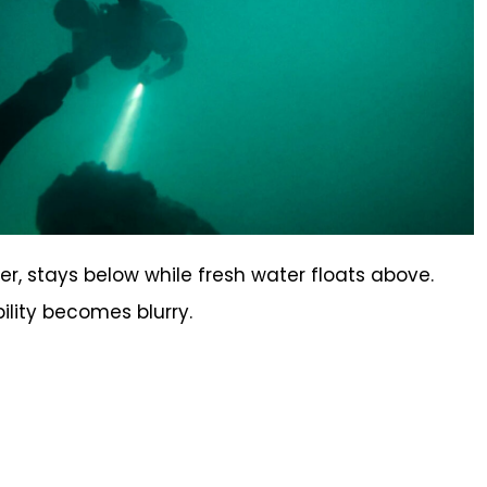
r, stays below while fresh water floats above.
bility becomes blurry.