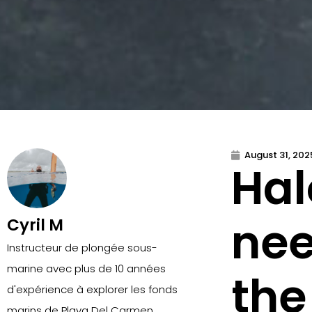
August 31, 202
Hal
nee
Cyril M
Instructeur de plongée sous-
marine avec plus de 10 années
the
d'expérience à explorer les fonds
marins de Playa Del Carmen.