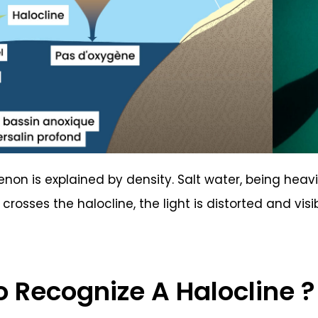
on is explained by density. Salt water, being heavie
crosses the halocline, the light is distorted and visi
 Recognize A Halocline ?