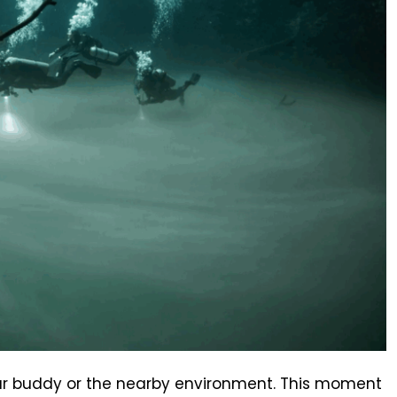
your buddy or the nearby environment. This moment