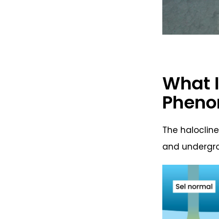
What I
Phen
The halocline
and undergro