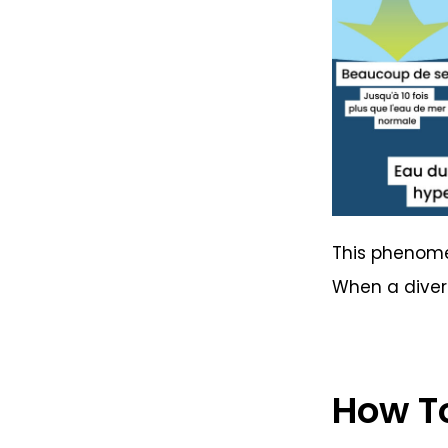
This phenomen
When a diver 
How To