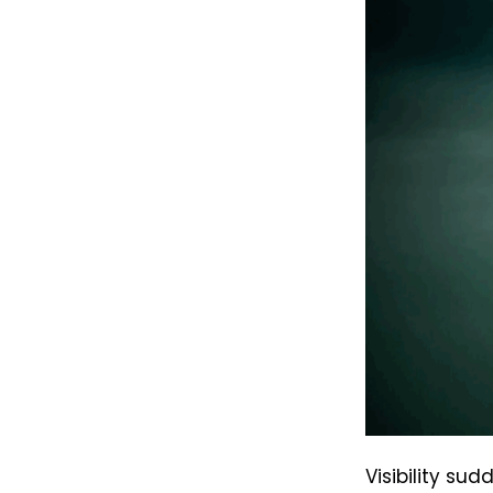
Visibility su