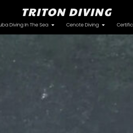
TRITON DIVING
uba Diving In The Sea
Cenote Diving
Certifi