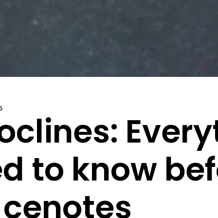
5
oclines: Every
d to know befo
 cenotes