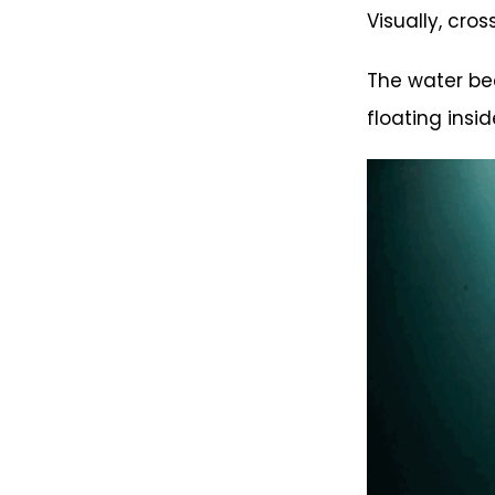
Visually, cro
The water bec
floating insi