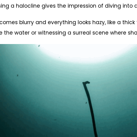
ssing a halocline gives the impression of diving into 
omes blurry and everything looks hazy, like a thick
de the water or witnessing a surreal scene where sha