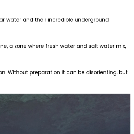
ear water and their incredible underground
ne, a zone where fresh water and salt water mix,
n. Without preparation it can be disorienting, but