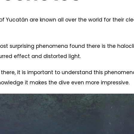
f Yucatán are known all over the world for their cl
st surprising phenomena found there is the halocli
urred effect and distorted light.
 there, it is important to understand this phenomeno
 knowledge it makes the dive even more impressive.