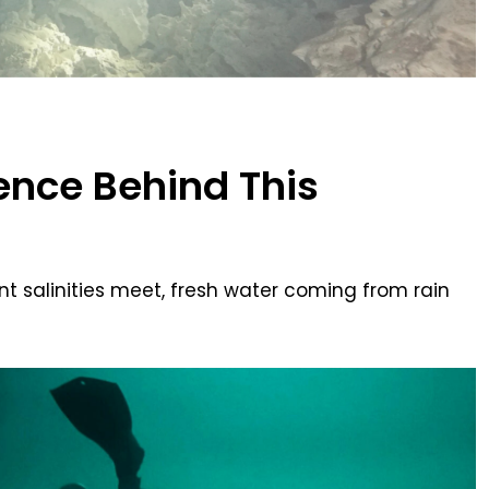
ience Behind This
ent salinities meet, fresh water coming from rain