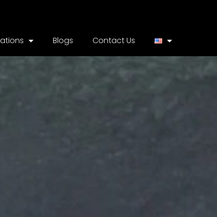
cations
Blogs
Contact Us