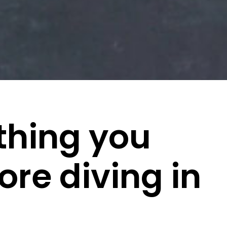
thing you
re diving in