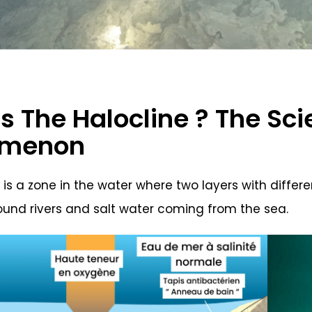
s The Halocline ? The Sc
omenon
 is a zone in the water where two layers with differ
und rivers and salt water coming from the sea.