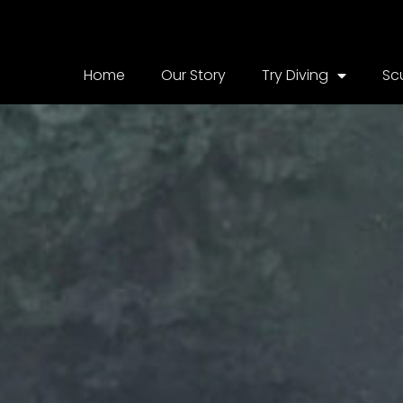
Home
Our Story
Try Diving
Sc