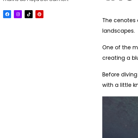
The cenotes o
landscapes.
One of the mo
creating a bl
Before diving
with a little