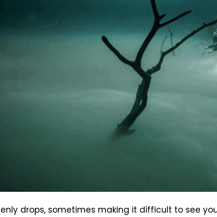
ddenly drops, sometimes making it difficult to see 