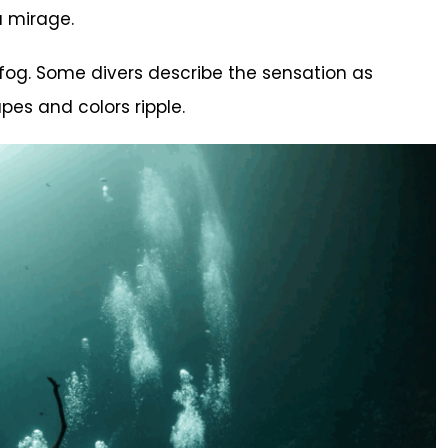
a mirage.
 fog. Some divers describe the sensation as
pes and colors ripple.