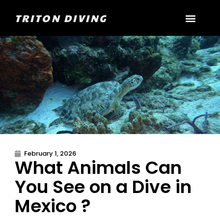
TRITON DIVING
February 1, 2026
What Animals Can
You See on a Dive in
Mexico ?