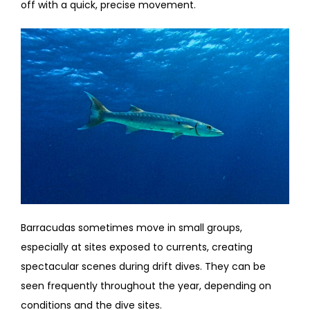
off with a quick, precise movement.
Barracudas sometimes move in small groups,
especially at sites exposed to currents, creating
spectacular scenes during drift dives. They can be
seen frequently throughout the year, depending on
conditions and the dive sites.