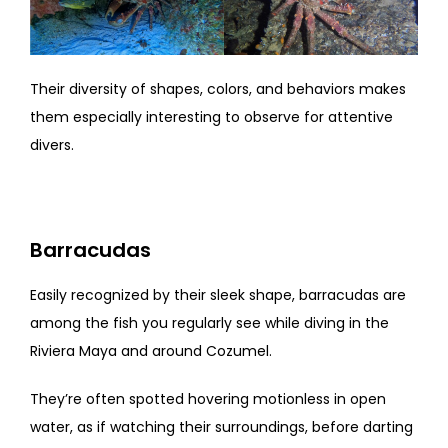
Their diversity of shapes, colors, and behaviors makes
them especially interesting to observe for attentive
divers.
Barracudas
Easily recognized by their sleek shape, barracudas are
among the fish you regularly see while diving in the
Riviera Maya and around Cozumel.
They’re often spotted hovering motionless in open
water, as if watching their surroundings, before darting