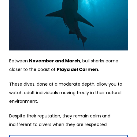
Between
November and March
, bull sharks come
closer to the coast of
Playa del Carmen
.
These dives, done at a moderate depth, allow you to
watch adult individuals moving freely in their natural
environment.
Despite their reputation, they remain calm and
indifferent to divers when they are respected.