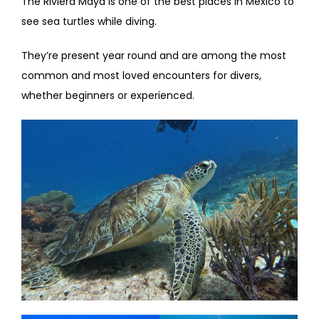
The Riviera Maya is one of the best places in Mexico to
see sea turtles while diving.
They’re present year round and are among the most
common and most loved encounters for divers,
whether beginners or experienced.