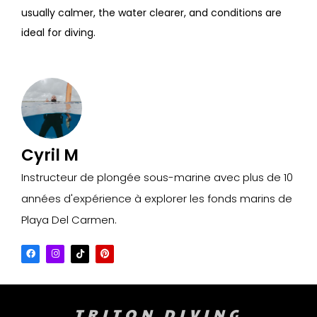
usually calmer, the water clearer, and conditions are
ideal for diving.
Cyril M
Instructeur de plongée sous-marine avec plus de 10
années d'expérience à explorer les fonds marins de
Playa Del Carmen.
TRITON DIVING