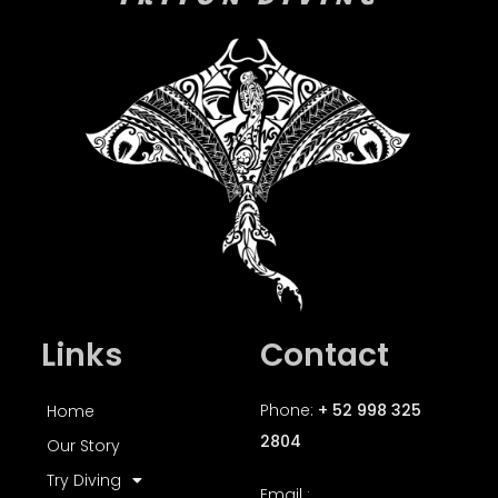
Links
Contact
Phone:
+ 52 998 325
Home
2804
Our Story
Try Diving
Email :