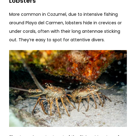
Lobsters
More common in Cozumel, due to intensive fishing
around Playa del Carmen, lobsters hide in crevices or
under corals, often with their long antennae sticking
out. They’re easy to spot for attentive divers.