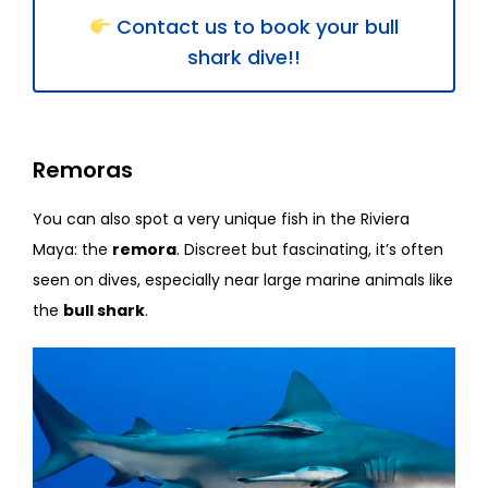
Contact us to book your bull
shark dive!!
Remoras
You can also spot a very unique fish in the Riviera
Maya: the
remora
. Discreet but fascinating, it’s often
seen on dives, especially near large marine animals like
the
bull shark
.