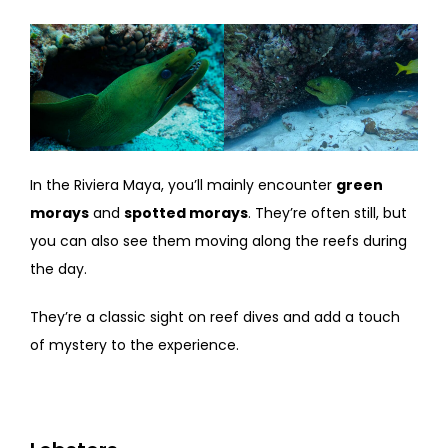
In the Riviera Maya, you’ll mainly encounter
green
morays
and
spotted morays
. They’re often still, but
you can also see them moving along the reefs during
the day.
They’re a classic sight on reef dives and add a touch
of mystery to the experience.