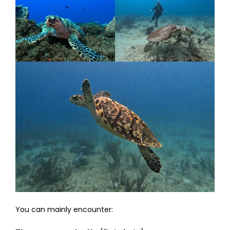
You can mainly encounter: