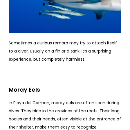
Sometimes a curious remora may try to attach itself
to a diver, usually on a fin or a tank. It’s a surprising
experience, but completely harmless.
Moray Eels
In Playa del Carmen, moray eels are often seen during
dives. They hide in the crevices of the reefs. Their long
bodies and their heads, often visible at the entrance of
their shelter, make them easy to recognize.