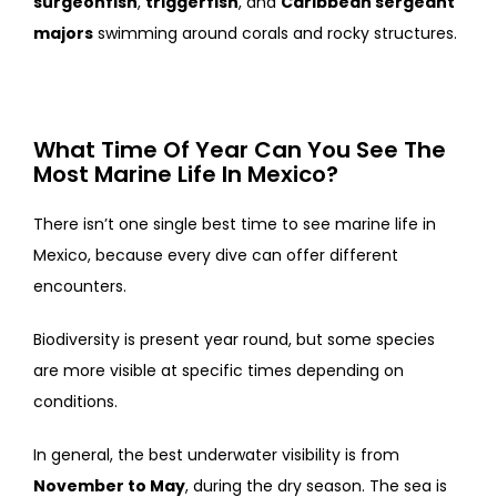
surgeonfish
,
triggerfish
, and
Caribbean sergeant
majors
swimming around corals and rocky structures.
What Time Of Year Can You See The
Most Marine Life In Mexico?
There isn’t one single best time to see marine life in
Mexico, because every dive can offer different
encounters.
Biodiversity is present year round, but some species
are more visible at specific times depending on
conditions.
In general, the best underwater visibility is from
November to May
, during the dry season. The sea is