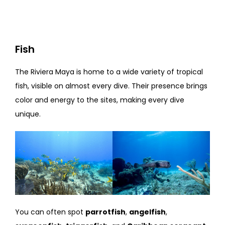
Fish
The Riviera Maya is home to a wide variety of tropical
fish, visible on almost every dive. Their presence brings
color and energy to the sites, making every dive
unique.
You can often spot
parrotfish
,
angelfish
,