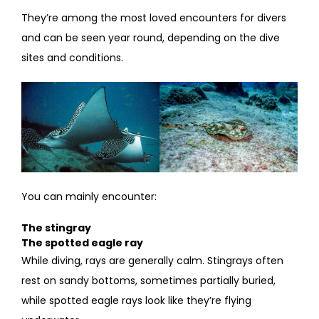
They’re among the most loved encounters for divers
and can be seen year round, depending on the dive
sites and conditions.
You can mainly encounter:
The stingray
The spotted eagle ray
While diving, rays are generally calm. Stingrays often
rest on sandy bottoms, sometimes partially buried,
while spotted eagle rays look like they’re flying