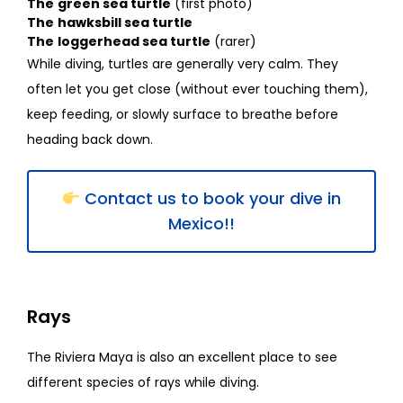
The
green sea turtle
(first photo)
The
hawksbill sea turtle
The
loggerhead sea turtle
(rarer)
While diving, turtles are generally very calm. They
often let you get close (without ever touching them),
keep feeding, or slowly surface to breathe before
heading back down.
Contact us to book your dive in
Mexico!!
Rays
The Riviera Maya is also an excellent place to see
different species of rays while diving.