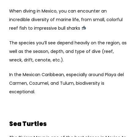
When diving in Mexico, you can encounter an
incredible diversity of marine life, from small, colorful
reef fish to impressive bull sharks
The species you’ll see depend heavily on the region, as
well as the season, depth, and type of dive (reef,
wreck, drift, cenote, etc.).
In the Mexican Caribbean, especially around Playa del
Carmen, Cozumel, and Tulum, biodiversity is
exceptional.
Sea Turtles