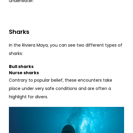
underwater.
Sharks
In the Riviera Maya, you can see two different types of
sharks:
Bull sharks
Nurse sharks
Contrary to popular belief, these encounters take
place under very safe conditions and are often a
highlight for divers.