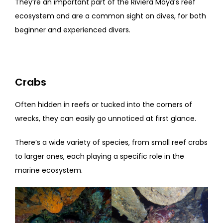
They’re an important part of the Riviera Maya’s reef
ecosystem and are a common sight on dives, for both
beginner and experienced divers.
Crabs
Often hidden in reefs or tucked into the corners of
wrecks, they can easily go unnoticed at first glance.
There’s a wide variety of species, from small reef crabs
to larger ones, each playing a specific role in the
marine ecosystem.