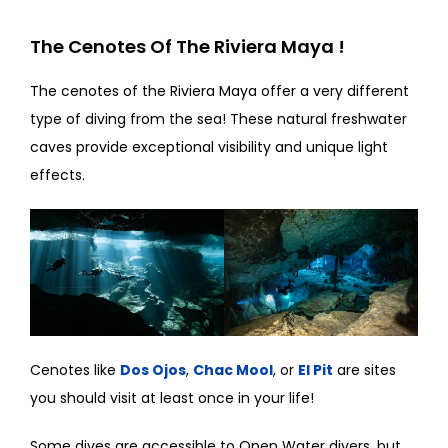
The Cenotes Of The Riviera Maya !
The cenotes of the Riviera Maya offer a very different
type of diving from the sea! These natural freshwater
caves provide exceptional visibility and unique light
effects.
Cenotes like
Dos Ojos
,
Chac Mool
, or
El Pit
are sites
you should visit at least once in your life!
Some dives are accessible to Open Water divers, but