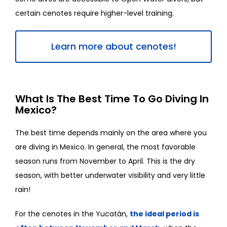
certain cenotes require higher-level training.
Learn more about cenotes!
What Is The Best Time To Go Diving In
Mexico?
The best time depends mainly on the area where you
are diving in Mexico. In general, the most favorable
season runs from November to April. This is the dry
season, with better underwater visibility and very little
rain!
For the cenotes in the Yucatán,
the ideal period is