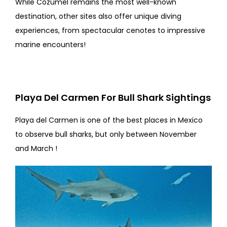
While Cozumel remains the most well-known
destination, other sites also offer unique diving
experiences, from spectacular cenotes to impressive
marine encounters!
Playa Del Carmen For Bull Shark Sightings
Playa del Carmen is one of the best places in Mexico
to observe bull sharks, but only between November
and March !