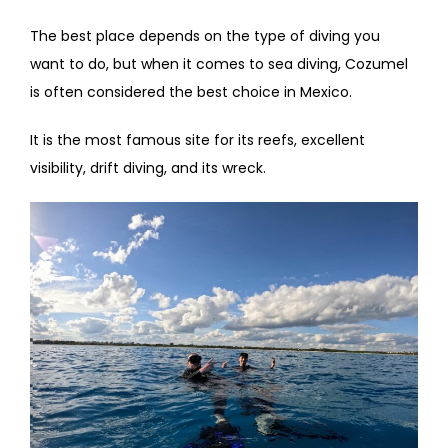
The best place depends on the type of diving you
want to do, but when it comes to sea diving, Cozumel
is often considered the best choice in Mexico.
It is the most famous site for its reefs, excellent
visibility, drift diving, and its wreck.