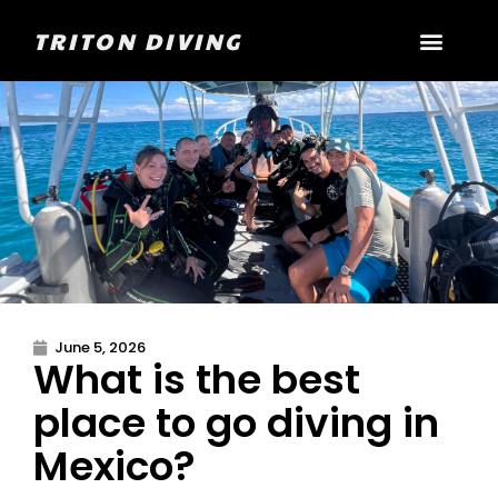
TRITON DIVING
June 5, 2026
What is the best
place to go diving in
Mexico?