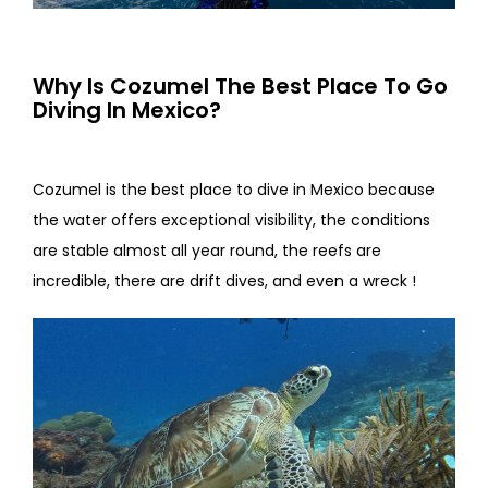
Why Is Cozumel The Best Place To Go
Diving In Mexico?
Cozumel is the best place to dive in Mexico because
the water offers exceptional visibility, the conditions
are stable almost all year round, the reefs are
incredible, there are drift dives, and even a wreck !