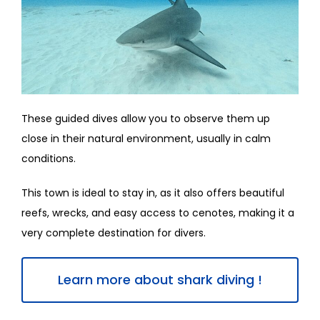
These guided dives allow you to observe them up
close in their natural environment, usually in calm
conditions.
This town is ideal to stay in, as it also offers beautiful
reefs, wrecks, and easy access to cenotes, making it a
very complete destination for divers.
Learn more about shark diving !