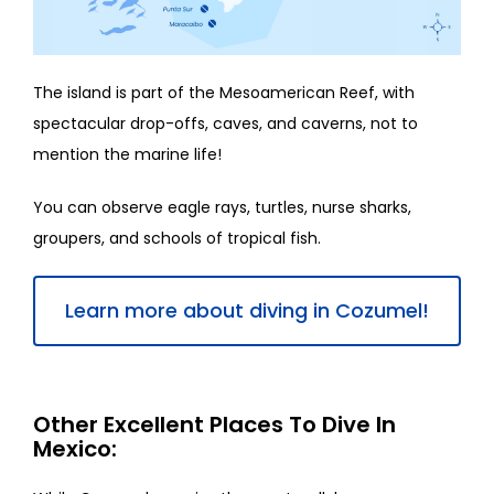
The island is part of the Mesoamerican Reef, with
spectacular drop-offs, caves, and caverns, not to
mention the marine life!
You can observe eagle rays, turtles, nurse sharks,
groupers, and schools of tropical fish.
Learn more about diving in Cozumel!
Other Excellent Places To Dive In
Mexico: