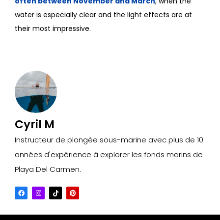
often between November and March
, when the
water is especially clear and the light effects are at
their most impressive.
Cyril M
Instructeur de plongée sous-marine avec plus de 10
années d'expérience à explorer les fonds marins de
Playa Del Carmen.