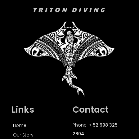
TRITON DIVING
Links
Contact
Phone:
+ 52 998 325
Home
2804
Our Story