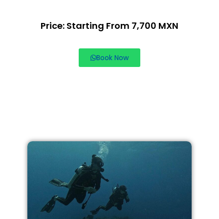
Price: Starting From 7,700 MXN
Book Now