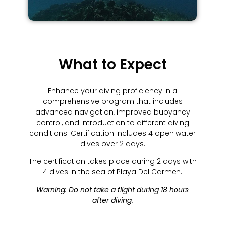
What to Expect
Enhance your diving proficiency in a
comprehensive program that includes
advanced navigation, improved buoyancy
control, and introduction to different diving
conditions. Certification includes 4 open water
dives over 2 days.
The certification takes place during 2 days with
4 dives in the sea of Playa Del Carmen.
Warning: Do not take a flight during 18 hours
after diving.