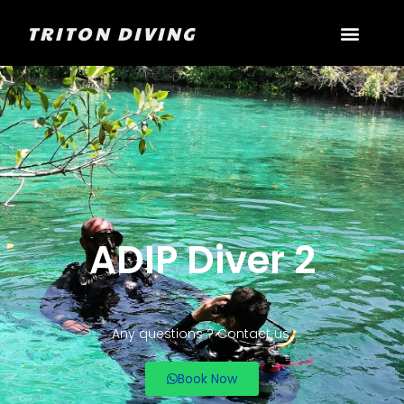
TRITON DIVING
ADIP Diver 2
Any questions ? Contact us.
Book Now