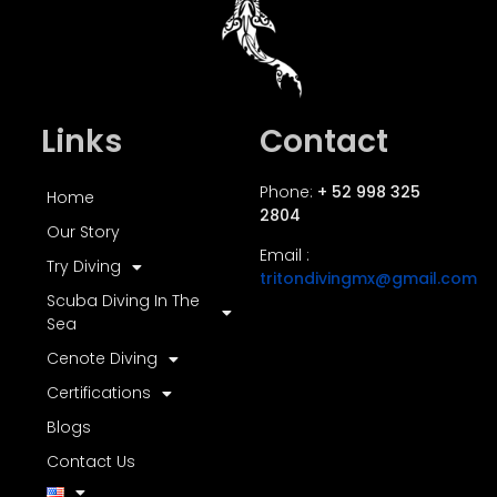
Links
Contact
Phone:
+ 52 998 325
Home
2804
Our Story
Email :
Try Diving
tritondivingmx@gmail.com
Scuba Diving In The
Sea
Cenote Diving
Certifications
Blogs
Contact Us