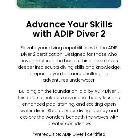
Advance Your Skills
with ADIP Diver 2
Elevate your diving capabilities with the ADIP
Diver 2 certification. Designed for those who
have mastered the basics, this course dives
deeper into scuba diving skills and knowledge,
preparing you for more challenging
adventures underwater.
Building on the foundation laid by ADIP Diver 1,
this course includes advanced theory lessons,
enhanced pool training, and exciting open
water dives. Step up your diving journey and
explore the wonders beneath the waves with
greater confidence.
*Prerequisite: ADIP Diver 1 certified