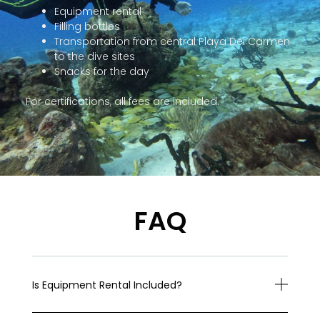
Equipment rental
Filling bottles
Transportation from central Playa Del Carmen
to the dive sites
Snacks for the day
For certifications, all fees are included.
FAQ
Is Equipment Rental Included?