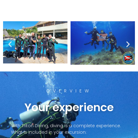
OVERVIEW
Your experience
With Triton Diving, diving is a complete experience.
What is included in your excursion: