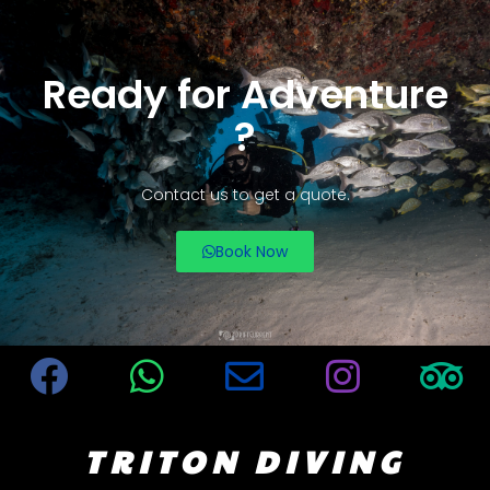
Ready for Adventure
?
Contact us to get a quote.
Book Now
TRITON DIVING