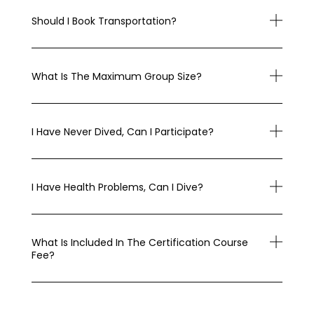
Should I Book Transportation?
What Is The Maximum Group Size?
I Have Never Dived, Can I Participate?
I Have Health Problems, Can I Dive?
What Is Included In The Certification Course
Fee?