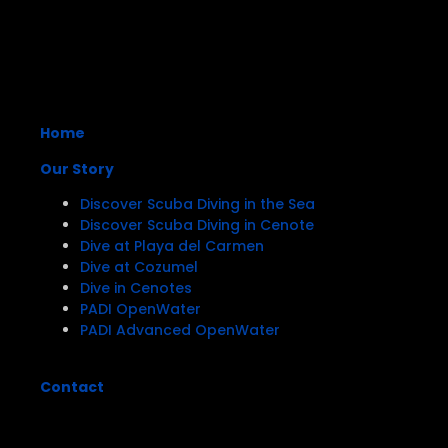
Home
Our Story
Discover Scuba Diving in the Sea
Discover Scuba Diving in Cenote
Dive at Playa del Carmen
Dive at Cozumel
Dive in Cenotes
PADI OpenWater
PADI Advanced OpenWater
Contact