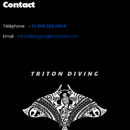
Contact
Téléphone
:
+ 52 998 325 2804
Email
:
tritondivingmx@hotmail.com
TRITON DIVING