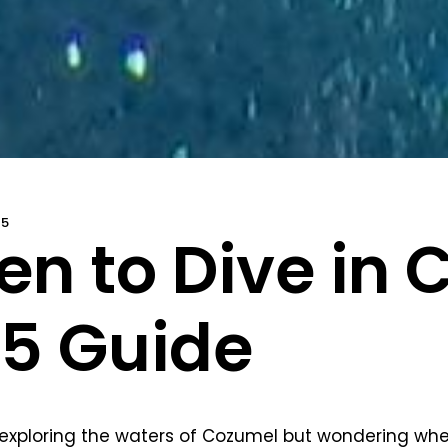
25
n to Dive in 
5 Guide
exploring the waters of Cozumel but wondering whe