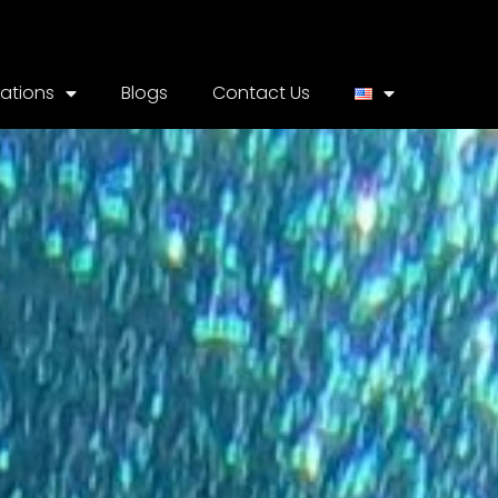
cations
Blogs
Contact Us