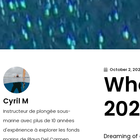
October 2, 20
Whe
202
Cyril M
Instructeur de plongée sous-
marine avec plus de 10 années
d'expérience à explorer les fonds
Dreaming of 
marins de Playa Del Carmen.