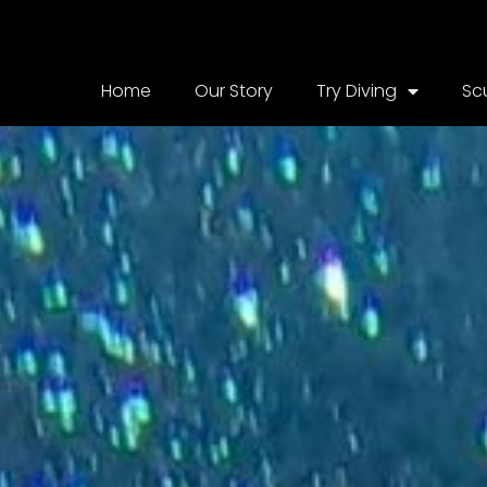
Home
Our Story
Try Diving
Sc