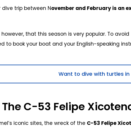
 dive trip between N
ovember and February is an ex
 however, that this season is very popular. To avoid a
to book your boat and your English-speaking instru
Want to dive with turtles i
 The C-53 Felipe Xicoten
l’s iconic sites, the wreck of the
C-53 Felipe Xico