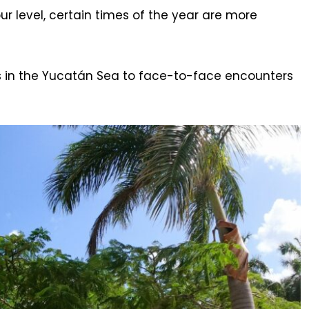
r level, certain times of the year are more
es in the Yucatán Sea to face-to-face encounters