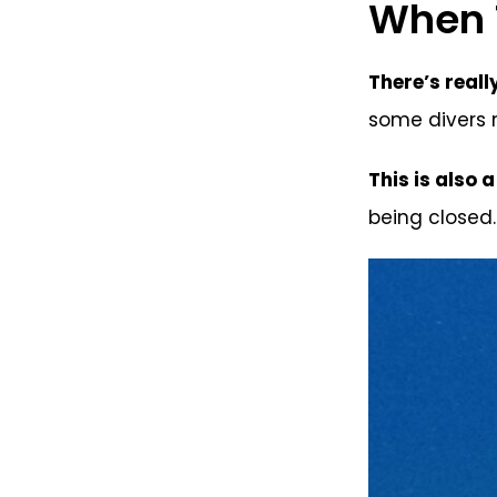
When T
There’s reall
some divers m
This is also 
being closed.