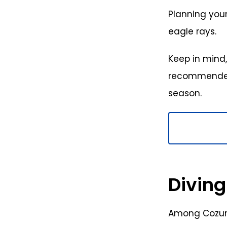
Planning your
eagle rays.
Keep in mind,
recommended 
season.
Diving
Among Cozume