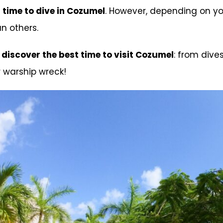
 time to dive in Cozumel
. However, depending on you
n others.
,
discover the best time to visit Cozumel
: from div
 warship wreck!