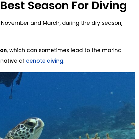
Best Season For Diving
 November and March, during the dry season,
ion
, which can sometimes lead to the marina
rnative of
cenote diving
.