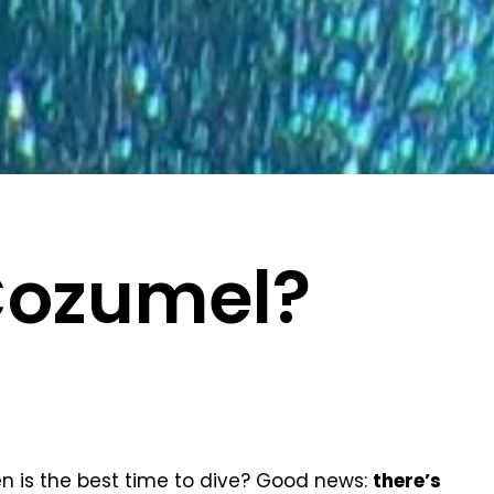
Cozumel?
n is the best time to dive? Good news:
there’s