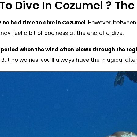
o Dive In Cozumel ? The 
y no bad time to dive in Cozumel
. However, between
ay feel a bit of coolness at the end of a dive.
a period when the wind often blows through the reg
 But no worries: you’ll always have the magical alte