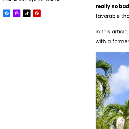
really no bad
favorable tha
In this article
with a former