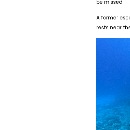
be missed.
A former esco
rests near t