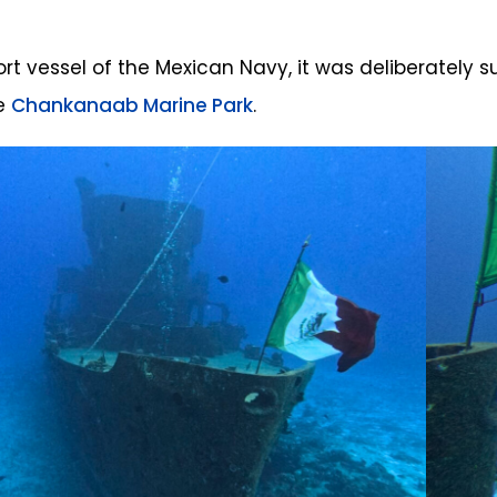
rt vessel of the Mexican Navy, it was deliberately su
he
Chankanaab Marine Park
.