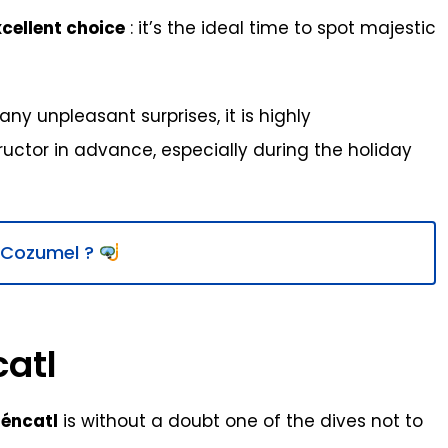
cellent choice
: it’s the ideal time to spot majestic
ny unpleasant surprises, it is highly
ctor in advance, especially during the holiday
n Cozumel ?
catl
téncatl
is without a doubt one of the dives not to