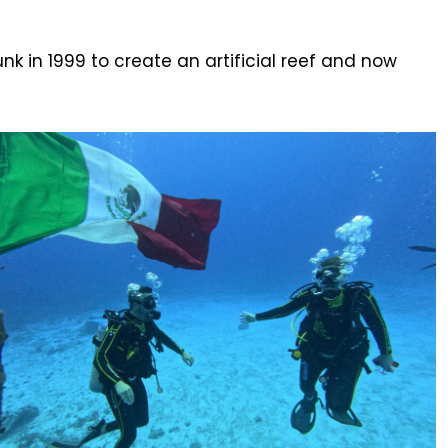
nk in 1999 to create an artificial reef and now