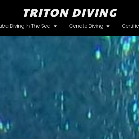
TRITON DIVING
uba Diving In The Sea
Cenote Diving
Certifi