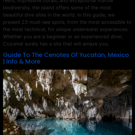
reefs, impressive corals, and exceptional marine
biodiversity, the island offers some of the most
beautiful dive sites in the world. In this guide, we
present 23 must-see spots, from the most accessible to
the most technical, for unique underwater experiences.
Whether you are a beginner or an experienced diver,
Cozumel surely has a site that will amaze you.
Guide To The Cenotes Of Yucatan, Mexico
| Info & More