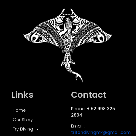
Links
Contact
Phone:
+ 52 998 325
Home
2804
Our Story
Email :
Try Diving
tritondivingmx@gmail.com