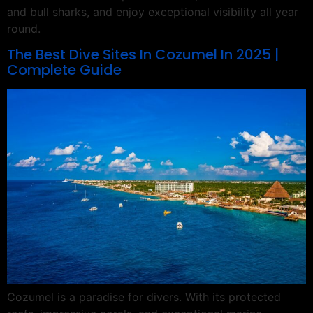
and bull sharks, and enjoy exceptional visibility all year
round.
The Best Dive Sites In Cozumel In 2025 |
Complete Guide
Cozumel is a paradise for divers. With its protected