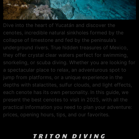
Dive into the heart of Yucatán and discover the
cenotes, incredible natural sinkholes formed by the
collapse of limestone and fed by the peninsula’s
underground rivers. True hidden treasures of Mexico,
they offer crystal clear waters perfect for swimming,
snorkeling, or scuba diving. Whether you are looking for
a spectacular place to relax, an adventurous spot to
jump from platforms, or a unique experience in the
depths with stalactites, sulfur clouds, and light effects,
each cenote has its own personality. In this guide, we
present the best cenotes to visit in 2025, with all the
practical information you need to plan your adventure:
prices, opening hours, tips, and our favorites.
TRITON DIVING