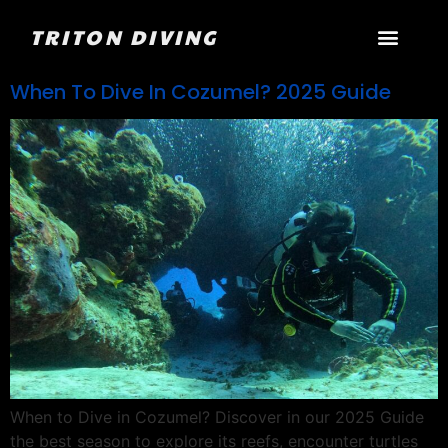
TRITON DIVING
When To Dive In Cozumel? 2025 Guide
When to Dive in Cozumel? Discover in our 2025 Guide
the best season to explore its reefs, encounter turtles