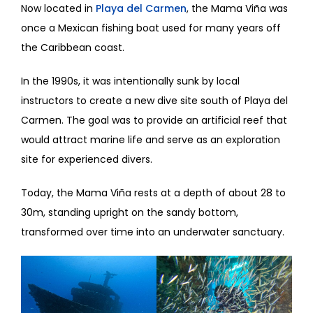
Now located in
Playa del Carmen
, the Mama Viña was
once a Mexican fishing boat used for many years off
the Caribbean coast.
In the 1990s, it was intentionally sunk by local
instructors to create a new dive site south of Playa del
Carmen. The goal was to provide an artificial reef that
would attract marine life and serve as an exploration
site for experienced divers.
Today, the Mama Viña rests at a depth of about 28 to
30m, standing upright on the sandy bottom,
transformed over time into an underwater sanctuary.