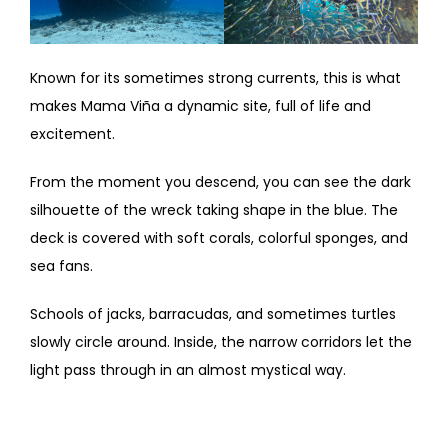
Known for its sometimes strong currents, this is what
makes Mama Viña a dynamic site, full of life and
excitement.
From the moment you descend, you can see the dark
silhouette of the wreck taking shape in the blue. The
deck is covered with soft corals, colorful sponges, and
sea fans.
Schools of jacks, barracudas, and sometimes turtles
slowly circle around. Inside, the narrow corridors let the
light pass through in an almost mystical way.