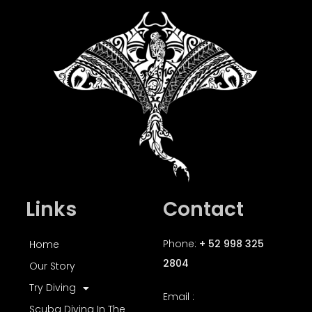
Links
Contact
Phone:
+ 52 998 325
Home
2804
Our Story
Try Diving
Email :
Scuba Diving In The