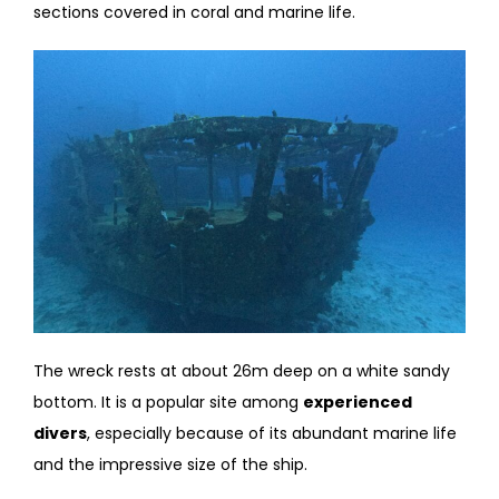
sections covered in coral and marine life.
The wreck rests at about 26m deep on a white sandy
bottom. It is a popular site among
experienced
divers
, especially because of its abundant marine life
and the impressive size of the ship.