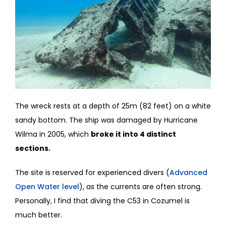
The wreck rests at a depth of 25m (82 feet) on a white
sandy bottom. The ship was damaged by Hurricane
Wilma in 2005, which
broke it into 4 distinct
sections.
The site is reserved for experienced divers (
Advanced
Open Water level
), as the currents are often strong.
Personally, I find that diving the C53 in Cozumel is
much better.