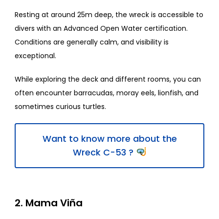
Resting at around 25m deep, the wreck is accessible to
divers with an Advanced Open Water certification.
Conditions are generally calm, and visibility is
exceptional.
While exploring the deck and different rooms, you can
often encounter barracudas, moray eels, lionfish, and
sometimes curious turtles.
Want to know more about the
Wreck C-53 ?
2. Mama Viña