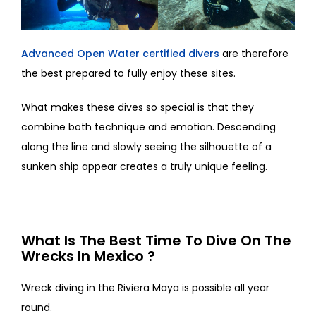
Advanced Open Water certified divers
are therefore
the best prepared to fully enjoy these sites.
What makes these dives so special is that they
combine both technique and emotion. Descending
along the line and slowly seeing the silhouette of a
sunken ship appear creates a truly unique feeling.
What Is The Best Time To Dive On The
Wrecks In Mexico ?
Wreck diving in the Riviera Maya is possible all year
round.