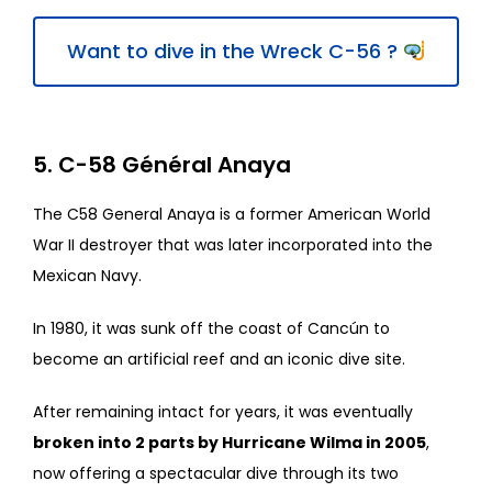
Want to dive in the Wreck C-56 ?
5. C-58 Général Anaya
The C58 General Anaya is a former American World
War II destroyer that was later incorporated into the
Mexican Navy.
In 1980, it was sunk off the coast of Cancún to
become an artificial reef and an iconic dive site.
After remaining intact for years, it was eventually
broken into 2 parts by Hurricane Wilma in 2005
,
now offering a spectacular dive through its two