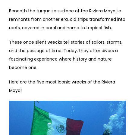
Beneath the turquoise surface of the Riviera Maya lie
remnants from another era, old ships transformed into
reefs, covered in coral and home to tropical fish.
These once silent wrecks tell stories of sailors, storms,
and the passage of time. Today, they offer divers a
fascinating experience where history and nature
become one.
Here are the five most iconic wrecks of the Riviera
Maya!