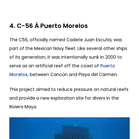
4. C-56 À Puerto Morelos
The C56, officially named Cadete Juan Escutia, was
part of the Mexican Navy fleet. Like several other ships
of its generation, it was intentionally sunk in 2000 to
serve as an artificial reef off the coast of
Puerto
Morelos
, between Cancún and Playa del Carmen.
This project aimed to reduce pressure on natural reefs
and provide a new exploration site for divers in the
Riviera Maya.