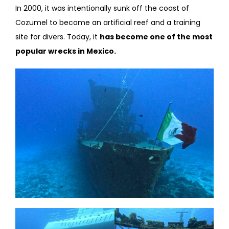
In 2000, it was intentionally sunk off the coast of
Cozumel to become an artificial reef and a training
site for divers. Today, it
has become one of the most
popular wrecks in Mexico.