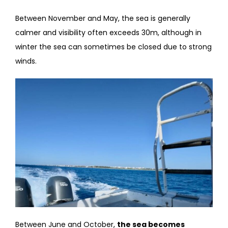
Between November and May, the sea is generally
calmer and visibility often exceeds 30m, although in
winter the sea can sometimes be closed due to strong
winds.
Between June and October,
the sea becomes