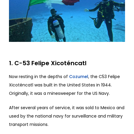
1. C-53 Felipe Xicoténcatl
Now resting in the depths of
Cozumel
, the C53 Felipe
Xicoténcatl was built in the United States in 1944.
Originally, it was a minesweeper for the US Navy.
After several years of service, it was sold to Mexico and
used by the national navy for surveillance and military
transport missions.