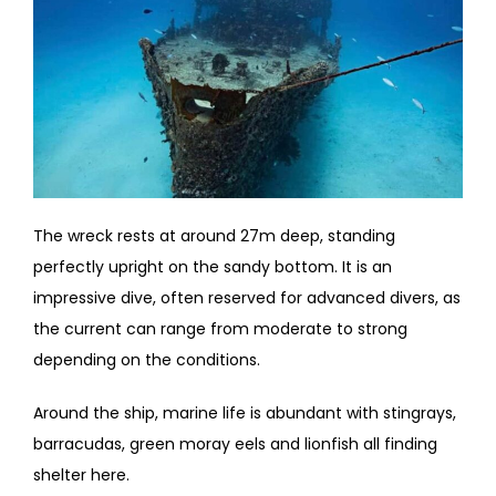
The wreck rests at around 27m deep, standing
perfectly upright on the sandy bottom. It is an
impressive dive, often reserved for advanced divers, as
the current can range from moderate to strong
depending on the conditions.
Around the ship, marine life is abundant with stingrays,
barracudas, green moray eels and lionfish all finding
shelter here.