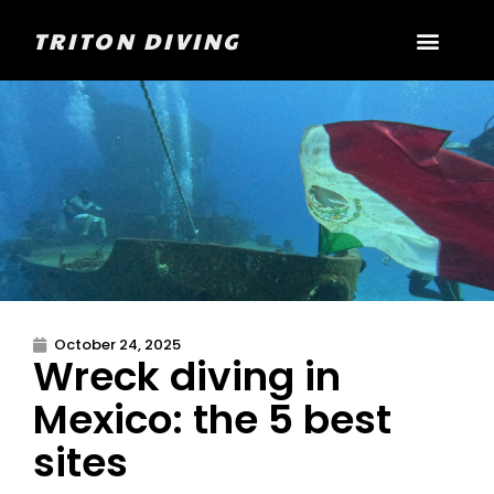
TRITON DIVING
October 24, 2025
Wreck diving in
Mexico: the 5 best
sites