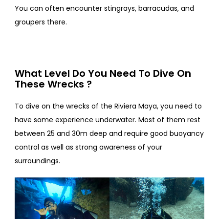
You can often encounter stingrays, barracudas, and
groupers there.
What Level Do You Need To Dive On
These Wrecks ?
To dive on the wrecks of the Riviera Maya, you need to
have some experience underwater. Most of them rest
between 25 and 30m deep and require good buoyancy
control as well as strong awareness of your
surroundings.