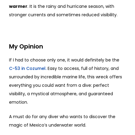
warmer
. It is the rainy and hurricane season, with
stronger currents and sometimes reduced visibility.
My Opinion
If I had to choose only one, it would definitely be the
C-53 in Cozumel.
Easy to access, full of history, and
surrounded by incredible marine life, this wreck offers
everything you could want from a dive: perfect
visibility, a mystical atmosphere, and guaranteed
emotion.
A must do for any diver who wants to discover the
magic of Mexico’s underwater world.