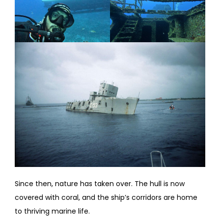
Since then, nature has taken over. The hull is now
covered with coral, and the ship’s corridors are home
to thriving marine life.