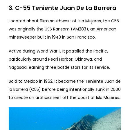
3. C-55 Teniente Juan De La Barrera
Located about 9km southwest of Isla Mujeres, the C55
was originally the USS Ransom (AM283), an American
minesweeper built in 1943 in San Francisco.
Active during World War II, it patrolled the Pacific,
particularly around Pearl Harbor, Okinawa, and
Nagasaki, earning three battle stars for its service.
Sold to Mexico in 1962, it became the Teniente Juan de
la Barrera (C55) before being intentionally sunk in 2000
to create an artificial reef off the coast of Isla Mujeres.