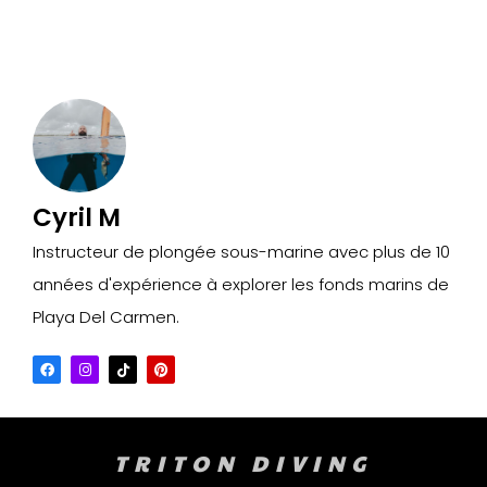
Cyril M
Instructeur de plongée sous-marine avec plus de 10
années d'expérience à explorer les fonds marins de
Playa Del Carmen.
TRITON DIVING